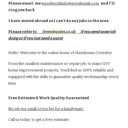
Please email
me
woodworldinfo@googlemail.com
and I'll
ring you back
I have moved
abroad
so I can't do any jobs in the area
Please refer to
freejobqutes.co.uk
if you need some job
doing
or if you just need a quote
Hello! Welcome to the online home of Handyman Coventry.
From the smallest maintenance or repair job, to major DIY
home improvement projects. You’ll find us 100% reliable and
equipped with the skills to guarantee quality workmanship every
time.
Free Estimate & Work Quality Guaranteed
No job too small or too big for a handyman!
Call us today to get a free estimate.