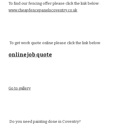
To find our fencing offer please click the link below :
www.cheapfencepanelscoventry.co.uk
To get work quote online please click the link below:
online job quote
Go to gallery
Do you need painting done in
C
oventry?