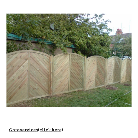
Go to services(click here)