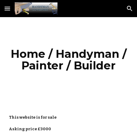
Skip to main content
Skip to navigation
Home / Handyman /
Painter / Builder
This
website
is for sale
Asking price £3000