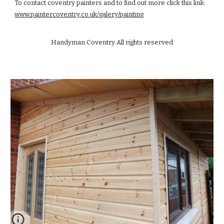
To contact coventry painters and to find out more click this link:
www.paintercoventry.co.uk/galery/painting
Handyman Coventry All rights reserved