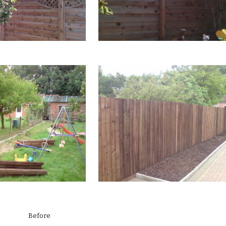
fore Aft