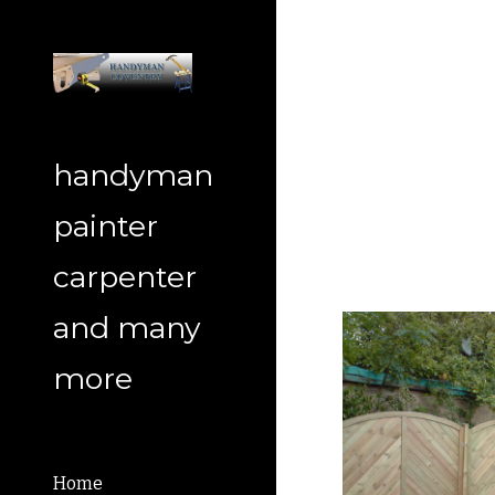
Sk
handyman
painter
carpenter
and many
more
Home