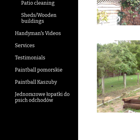
Patio cleaning
Sheds/Wooden
buildings
Handyman's Videos
Services
Testimonials
Paintball pomorskie
Paintball Kaszuby
Jednorazowe łopatki do
psich odchodów
Be