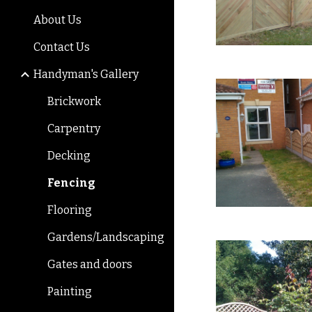
About Us
Contact Us
Handyman's Gallery
Brickwork
Carpentry
Decking
Fencing
Flooring
Gardens/Landscaping
Gates and doors
Painting