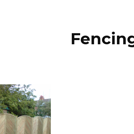
ip to main content
Skip to navigat
Fencin